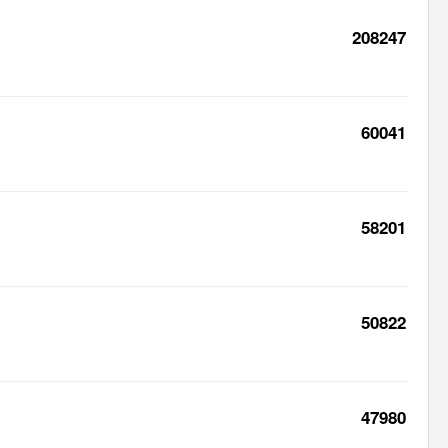
208247
60041
58201
50822
47980