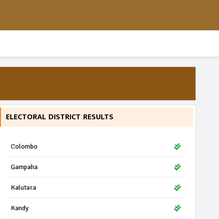
ELECTORAL DISTRICT RESULTS
Colombo
Gampaha
Kalutara
Kandy