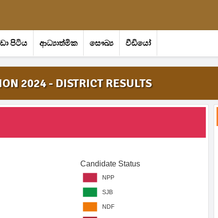
‍රීඩා පිටිය
ආධ්‍යාත්මික
සෞඛ්‍ය
වීඩියෝ
ON 2024 - DISTRICT RESULTS
Candidate Status
NPP
SJB
NDF