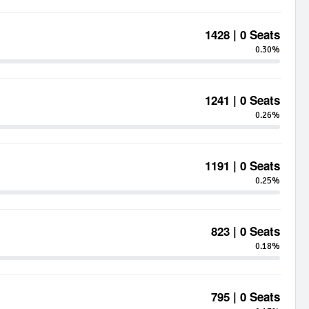
1428 | 0 Seats
0.30%
1241 | 0 Seats
0.26%
1191 | 0 Seats
0.25%
823 | 0 Seats
0.18%
795 | 0 Seats