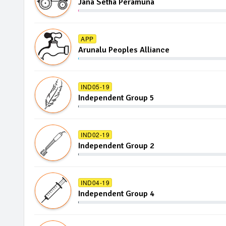
Jana Setha Peramuna
APP
Arunalu Peoples Alliance
IND05-19
Independent Group 5
IND02-19
Independent Group 2
IND04-19
Independent Group 4