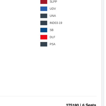
SLPP
UDV
UNA
IND03-19
SB
DLF
PSA
275180 | 6 Seats