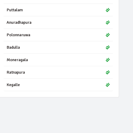
Puttalam
Anuradhapura
Polonnaruwa
Badulla
Moneragala
Ratnapura
Kegalle