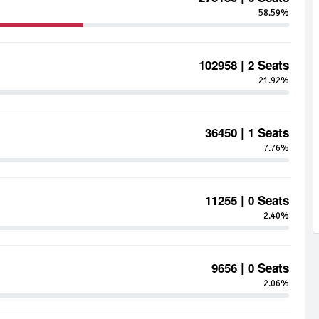
58.59%
102958 | 2 Seats
21.92%
36450 | 1 Seats
7.76%
11255 | 0 Seats
2.40%
9656 | 0 Seats
2.06%