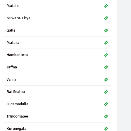
Matale
Nuwara-Eliya
Galle
Matara
Hambantota
Jaffna
Vanni
Batticaloa
Digamadulla
Trincomalee
Kurunegala