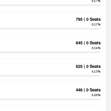
0.17%
795 | 0 Seats
0.17%
645 | 0 Seats
0.14%
625 | 0 Seats
0.13%
446 | 0 Seats
0.09%