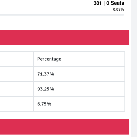
381 | 0 Seats
0.08%
Percentage
71.37%
93.25%
6.75%