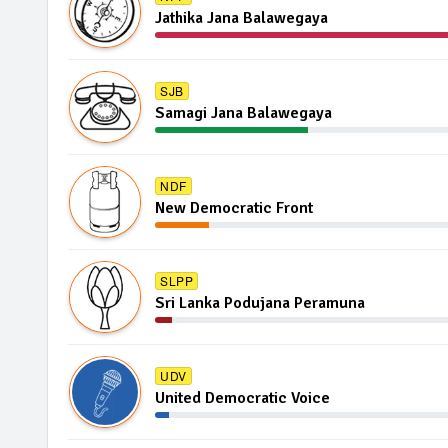
Jathika Jana Balawegaya
SJB
Samagi Jana Balawegaya
NDF
New Democratic Front
SLPP
Sri Lanka Podujana Peramuna
UDV
United Democratic Voice