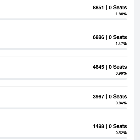
8851 | 0 Seats
1.88%
6886 | 0 Seats
1.47%
4645 | 0 Seats
0.99%
3967 | 0 Seats
0.84%
1488 | 0 Seats
0.32%