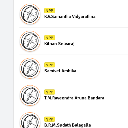
NPP
K.V.Samantha Vidyarathna
NPP
Kitnan Selvaraj
NPP
Samivel Ambika
NPP
T.M.Raveendra Aruna Bandara
NPP
B.R.M.Sudath Balagalla