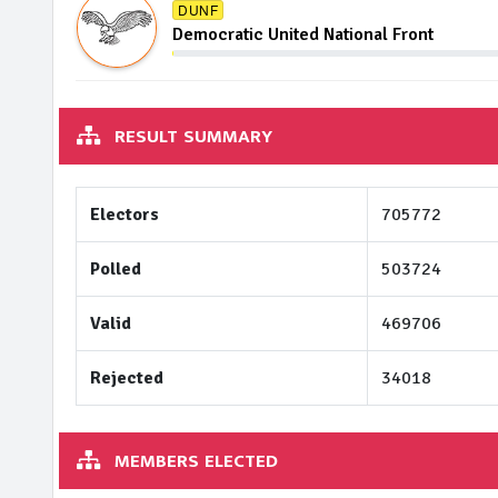
DUNF
Democratic United National Front
RESULT SUMMARY
Electors
705772
Polled
503724
Valid
469706
Rejected
34018
MEMBERS ELECTED