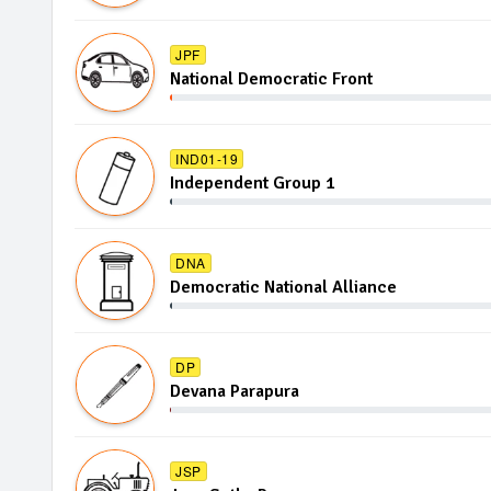
JPF
National Democratic Front
IND01-19
Independent Group 1
DNA
Democratic National Alliance
DP
Devana Parapura
JSP