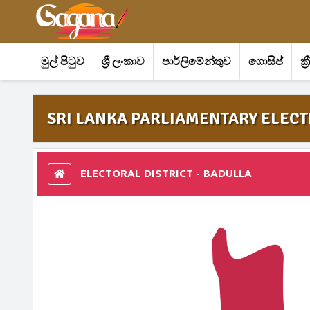
මුල් පිටුව
ශ්‍රී ලංකාව
පාර්ලිමේන්තුව
ගොසිප්
ක්
SRI LANKA PARLIAMENTARY ELECTI
ELECTORAL DISTRICT - BADULLA