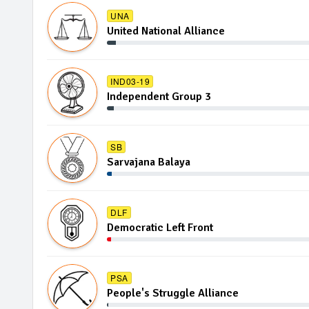
UNA
United National Alliance
IND03-19
Independent Group 3
SB
Sarvajana Balaya
DLF
Democratic Left Front
PSA
People's Struggle Alliance