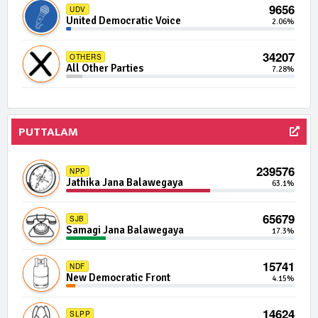
9656
UDV
United Democratic Voice
1038 | 0 Seats
2.06%
IND17-02
Independent Group 17
0.01%
34207
OTHERS
All Other Parties
1026 | 0 Seats
7.28%
IND14-13
Independent Group 14
0.01%
1014 | 0 Seats
IND19-11
PUTTALAM
Independent Group 19
0.01%
1012 | 0 Seats
IND09-14
239576
NPP
Independent Group 9
0.01%
Jathika Jana Balawegaya
63.1%
986 | 0 Seats
IND04-03
65679
SJB
Independent Group 4
0.01%
Samagi Jana Balawegaya
17.3%
976 | 0 Seats
IND06-14
15741
NDF
Independent Group 6
0.01%
New Democratic Front
4.15%
957 | 0 Seats
IND02-14
14624
SLPP