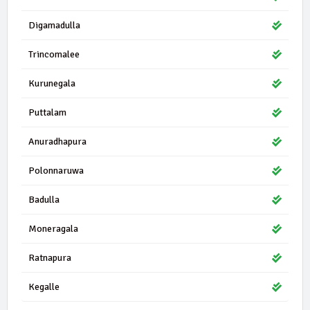
25444 | 0 Seats
JPF
Digamadulla
National Democratic Front
0.23%
Trincomalee
22548 | 0 Seats
UNA
United National Alliance
0.20%
Kurunegala
17710 | 1 Seats
Puttalam
SLLP
Sri Lanka Labour Party
0.16%
Anuradhapura
16950 | 0 Seats
DP
Devana Parapura
Polonnaruwa
0.15%
Badulla
13378 | 0 Seats
IND11-04
Independent Group 11
0.12%
Moneragala
13295 | 0 Seats
TMK
Ratnapura
Thamizh Makkal Koottani
0.12%
Kegalle
12743 | 0 Seats
JSP
Jana Setha Peramuna
0.11%