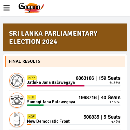
SRI LANKA PARLIAMENTARY
ELECTION 2024
FINAL RESULTS
6863186 | 159 Seats
NPP
Jathika Jana Balawegaya
61.56%
1968716 | 40 Seats
SJB
Samagi Jana Balawegaya
17.66%
500835 | 5 Seats
NDF
New Democratic Front
4.49%