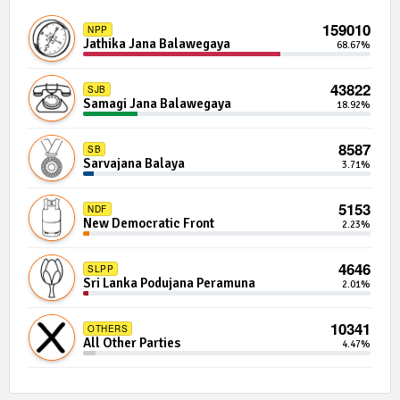
592 | 0 Seats
IND12-14
159010
NPP
Independent Group 12
0.01%
Jathika Jana Balawegaya
68.67%
590 | 0 Seats
IND03-20
43822
SJB
Independent Group 3
0.01%
Samagi Jana Balawegaya
18.92%
589 | 0 Seats
IND19-10
8587
SB
Independent Group 19
0.01%
Sarvajana Balaya
3.71%
588 | 0 Seats
IND08-06
5153
NDF
Independent Group 8
0.01%
New Democratic Front
2.23%
579 | 0 Seats
IND13-13
4646
SLPP
Independent Group 13
0.01%
Sri Lanka Podujana Peramuna
2.01%
556 | 0 Seats
IND04-12
10341
OTHERS
Independent Group 4
0.00%
All Other Parties
4.47%
553 | 0 Seats
IND04-22
Independent Group 4
0.00%