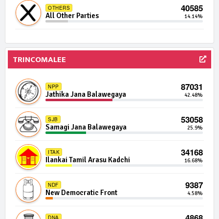
40585
OTHERS
482 | 0 Seats
IND08-03
All Other Parties
14.14%
Independent Group 8
0.00%
477 | 0 Seats
IND07-08
Independent Group 7
0.00%
TRINCOMALEE
472 | 0 Seats
IND13-14
Independent Group 13
87031
0.00%
NPP
Jathika Jana Balawegaya
42.48%
472 | 0 Seats
IND16-13
Independent Group 16
53058
0.00%
SJB
Samagi Jana Balawegaya
25.9%
470 | 0 Seats
IND04-11
Independent Group 4
34168
0.00%
ITAK
Ilankai Tamil Arasu Kadchi
16.68%
468 | 0 Seats
IND02-13
Independent Group 2
9387
0.00%
NDF
New Democratic Front
4.58%
468 | 0 Seats
IND30-13
Independent Group 30
4868
0.00%
DNA