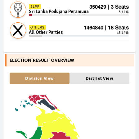
350429 | 3 Seats
SLPP
Sri Lanka Podujana Peramuna
3.14%
1464840 | 18 Seats
OTHERS
All Other Parties
13.14%
ELECTION RESULT OVERVIEW
Division View
District View