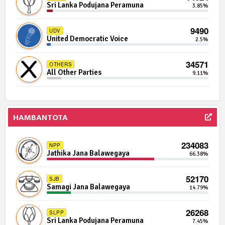
Independent Group 2
0.01%
Sri Lanka Podujana Peramuna
3.85%
926 | 0 Seats
IND07-17
9490
UDV
Independent Group 7
0.01%
United Democratic Voice
2.5%
875 | 0 Seats
IND20-10
34571
OTHERS
Independent Group 20
0.01%
All Other Parties
9.11%
864 | 0 Seats
SEP
Socialist Equality Party
0.01%
HAMBANTOTA
861 | 0 Seats
IND11-03
Independent Group 11
0.01%
234083
NPP
Jathika Jana Balawegaya
66.38%
857 | 0 Seats
IND17-01
Independent Group 17
0.01%
52170
SJB
Samagi Jana Balawegaya
14.79%
841 | 0 Seats
FPF
Freedom Peoples Front
0.01%
26268
SLPP
Sri Lanka Podujana Peramuna
7.45%