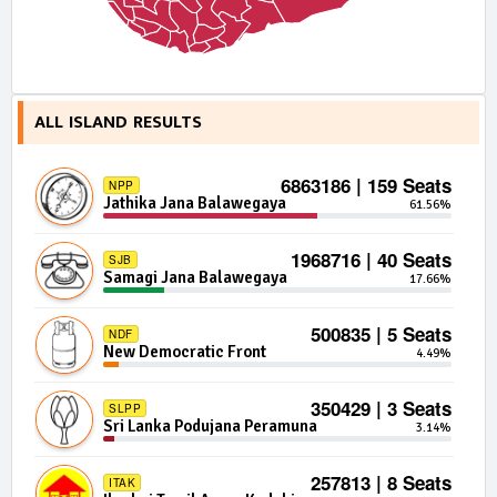
ALL ISLAND RESULTS
6863186 | 159 Seats
NPP
Jathika Jana Balawegaya
61.56%
1968716 | 40 Seats
SJB
Samagi Jana Balawegaya
17.66%
500835 | 5 Seats
NDF
New Democratic Front
4.49%
350429 | 3 Seats
SLPP
Sri Lanka Podujana Peramuna
3.14%
257813 | 8 Seats
ITAK