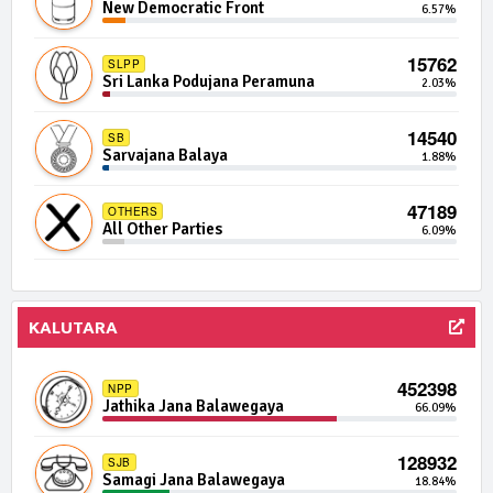
New Democratic Front
6.57%
Independent Group 2
0.03%
15762
SLPP
2897 | 0 Seats
IND06-03
Sri Lanka Podujana Peramuna
2.03%
Independent Group 6
0.03%
14540
SB
2865 | 0 Seats
ERDF
Sarvajana Balaya
1.88%
Eros Democratic Front
0.03%
47189
OTHERS
2840 | 0 Seats
IND02-10
All Other Parties
6.09%
Independent Group 2
0.03%
2782 | 0 Seats
IND04-07
Independent Group 4
0.02%
KALUTARA
2750 | 0 Seats
IND02-08
452398
Independent Group 2
0.02%
NPP
Jathika Jana Balawegaya
66.09%
2702 | 0 Seats
IND06-02
128932
Independent Group 6
0.02%
SJB
Samagi Jana Balawegaya
18.84%