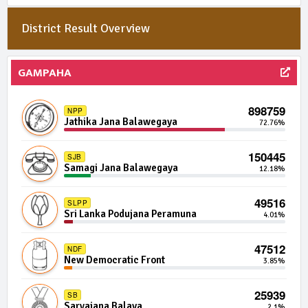
District Result Overview
8447 | 0 Seats
NFGG
National Front For Good Governance
0.08%
GAMPAHA
7796 | 0 Seats
UNFF
United National Freedom Front
0.07%
898759
NPP
Jathika Jana Balawegaya
72.76%
7666 | 0 Seats
APP
Arunalu Peoples Alliance
0.07%
150445
SJB
Samagi Jana Balawegaya
12.18%
7496 | 0 Seats
IND14-10
Independent Group 14
0.07%
49516
SLPP
Sri Lanka Podujana Peramuna
4.01%
7484 | 0 Seats
IND07-11
Independent Group 7
0.07%
47512
NDF
New Democratic Front
3.85%
7182 | 0 Seats
NIF
New Independent Front
0.06%
25939
SB
Sarvajana Balaya
2.1%