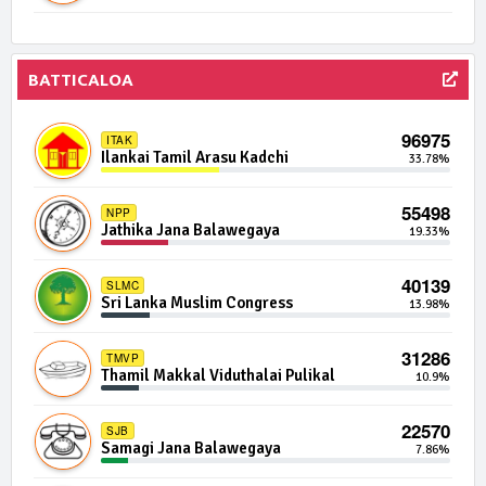
497 | 0 Seats
IND08-17
Independent Group 8
0.00%
496 | 0 Seats
BATTICALOA
IND10-04
Independent Group 10
0.00%
96975
ITAK
492 | 0 Seats
IND14-01
Ilankai Tamil Arasu Kadchi
33.78%
Independent Group 14
0.00%
55498
NPP
491 | 0 Seats
NSSP
Jathika Jana Balawegaya
19.33%
Nawa Sama Samaja Party
0.00%
40139
SLMC
488 | 0 Seats
IND15-02
Sri Lanka Muslim Congress
13.98%
Independent Group 15
0.00%
31286
TMVP
487 | 0 Seats
IND01-21
Thamil Makkal Viduthalai Pulikal
10.9%
Independent Group 1
0.00%
22570
SJB
483 | 0 Seats
IND03-09
Samagi Jana Balawegaya
7.86%
Independent Group 3
0.00%