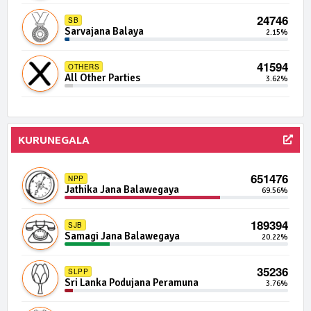
4480 | 0 Seats
24746
DUNF
SB
Democratic United National Front
0.04%
Sarvajana Balaya
2.15%
4449 | 0 Seats
41594
SBP
OTHERS
Samabima Party
0.04%
All Other Parties
3.62%
4200 | 0 Seats
IND02-21
Independent Group 2
0.04%
KURUNEGALA
4145 | 0 Seats
IND13-12
Independent Group 13
0.04%
651476
NPP
Jathika Jana Balawegaya
69.56%
4024 | 0 Seats
IND08-09
Independent Group 8
0.04%
189394
SJB
Samagi Jana Balawegaya
20.22%
3985 | 0 Seats
PPP
Patriotic People's Power
0.04%
35236
SLPP
Sri Lanka Podujana Peramuna
3.76%
3683 | 0 Seats
IND23-11
Independent Group 23
0.03%