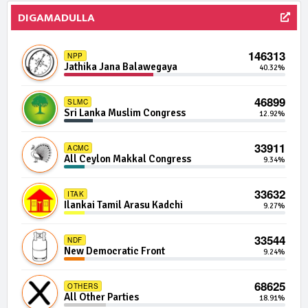
DIGAMADULLA
552 | 0 Seats
IND19-01
Independent Group 19
0.00%
146313
NPP
Jathika Jana Balawegaya
40.32%
527 | 0 Seats
IND31-13
Independent Group 31
0.00%
46899
SLMC
Sri Lanka Muslim Congress
12.92%
515 | 0 Seats
IND05-07
Independent Group 5
0.00%
33911
ACMC
All Ceylon Makkal Congress
9.34%
509 | 0 Seats
IND09-06
Independent Group 9
0.00%
33632
ITAK
Ilankai Tamil Arasu Kadchi
9.27%
509 | 0 Seats
IND24-12
Independent Group 24
0.00%
33544
NDF
New Democratic Front
9.24%
508 | 0 Seats
IND12-01
Independent Group 12
0.00%
68625
OTHERS
All Other Parties
18.91%