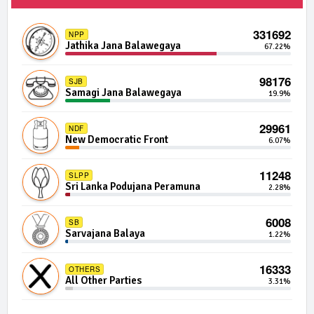
1754 | 0 Seats
IND04-04
Independent Group 4
0.02%
331692
NPP
Jathika Jana Balawegaya
67.22%
1743 | 0 Seats
IND07-03
Independent Group 7
0.02%
98176
SJB
Samagi Jana Balawegaya
19.9%
1701 | 0 Seats
IND03-13
Independent Group 3
0.02%
29961
NDF
New Democratic Front
6.07%
1657 | 0 Seats
IND01-05
Independent Group 1
0.01%
11248
SLPP
Sri Lanka Podujana Peramuna
2.28%
1466 | 0 Seats
IND18-12
Independent Group 18
0.01%
6008
SB
Sarvajana Balaya
1.22%
1423 | 0 Seats
IND10-06
Independent Group 10
0.01%
16333
OTHERS
All Other Parties
3.31%
1356 | 0 Seats
IND01-16
Independent Group 1
0.01%