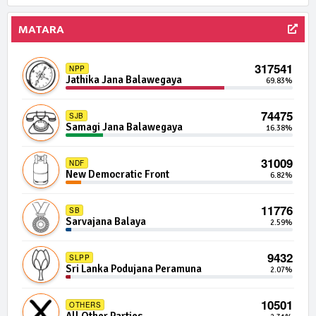
1350 | 0 Seats
MATARA
IND05-21
Independent Group 5
0.01%
317541
NPP
1313 | 0 Seats
IND03-04
Jathika Jana Balawegaya
69.83%
Independent Group 3
0.01%
74475
SJB
1280 | 0 Seats
IND05-12
Samagi Jana Balawegaya
16.38%
Independent Group 5
0.01%
31009
NDF
1280 | 0 Seats
IND07-10
New Democratic Front
6.82%
Independent Group 7
0.01%
11776
SB
1264 | 0 Seats
IND22-11
Sarvajana Balaya
2.59%
Independent Group 22
0.01%
9432
SLPP
1262 | 0 Seats
IND18-10
Sri Lanka Podujana Peramuna
2.07%
Independent Group 18
0.01%
10501
OTHERS
1241 | 0 Seats
IND01-19