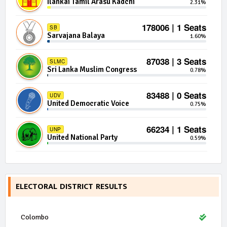
Ilankai Tamil Arasu Kadchi
2.31%
178006 | 1 Seats
SB
Sarvajana Balaya
1.60%
87038 | 3 Seats
SLMC
Sri Lanka Muslim Congress
0.78%
83488 | 0 Seats
UDV
United Democratic Voice
0.75%
66234 | 1 Seats
UNP
United National Party
0.59%
65382 | 1 Seats
DTNA
Democratic Tamil National Alliance
0.59%
ELECTORAL DISTRICT RESULTS
50836 | 0 Seats
DLF
Democratic Left Front
0.46%
Colombo