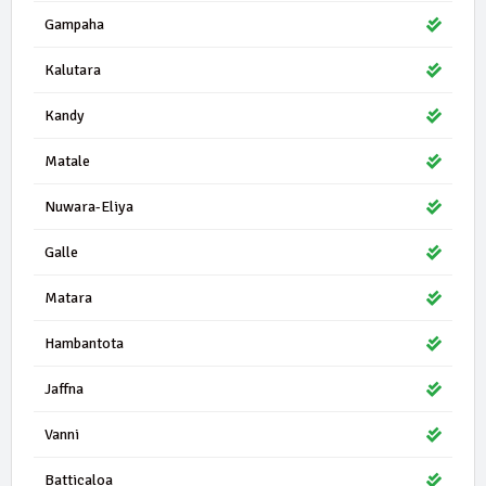
45419 | 0 Seats
DNA
Gampaha
Democratic National Alliance
0.41%
Kalutara
39894 | 1 Seats
ACTC
All Ceylon Tamil Congress
0.36%
Kandy
34440 | 0 Seats
TMVP
Matale
Thamil Makkal Viduthalai Pulikal
0.31%
Nuwara-Eliya
33911 | 1 Seats
ACMC
All Ceylon Makkal Congress
0.30%
Galle
29611 | 0 Seats
Matara
PSA
People's Struggle Alliance
0.27%
Hambantota
28985 | 0 Seats
EPDP
Jaffna
Eelam People's Democratic Party
0.26%
Vanni
27855 | 1 Seats
IND17-10
Independent Group 17
0.25%
Batticaloa