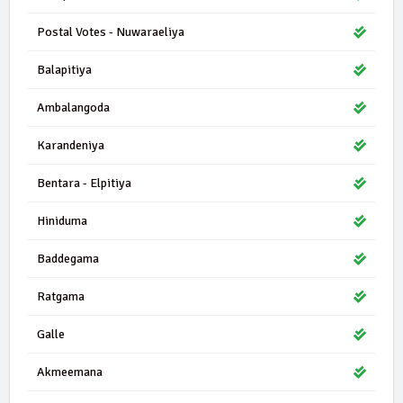
Postal Votes - Nuwaraeliya
Balapitiya
Ambalangoda
Karandeniya
Bentara - Elpitiya
Hiniduma
Baddegama
Ratgama
Galle
Akmeemana