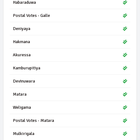
Habaraduwa
Postal Votes - Galle
Deniyaya
Hakmana
Akuressa
Kamburupitiya
Devinuwara
Matara
Weligama
Postal Votes - Matara
Mulkirigala