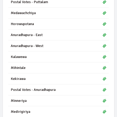
Postal Votes - Puttalam
Medawachchiya
Horowupotana
Anuradhapura - East
Anuradhapura - West
Kalawewa
Mihintale
Kekirawa
Postal Votes - Anuradhapura
Minneriya
Medirigiriya