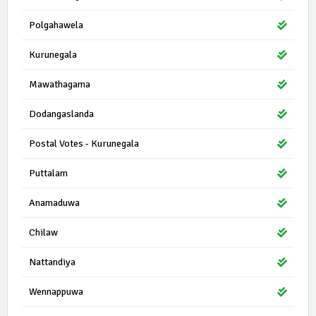
Polgahawela
Kurunegala
Mawathagama
Dodangaslanda
Postal Votes - Kurunegala
Puttalam
Anamaduwa
Chilaw
Nattandiya
Wennappuwa