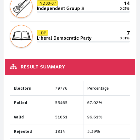
14
IND03-07
Independent Group 3
0.03%
7
LDP
Liberal Democratic Party
0.01%
RESULT SUMMARY
Electors
79776
Percentage
Polled
53465
67.02%
Valid
51651
96.61%
Rejected
1814
3.39%