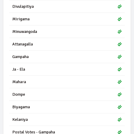
Divulapitiya
Mirigama
Minuwangoda
Attanagalla
Gampaha
Ja - Ela
Mahara
Dompe
Biyagama
Kelaniya
Postal Votes - Gampaha