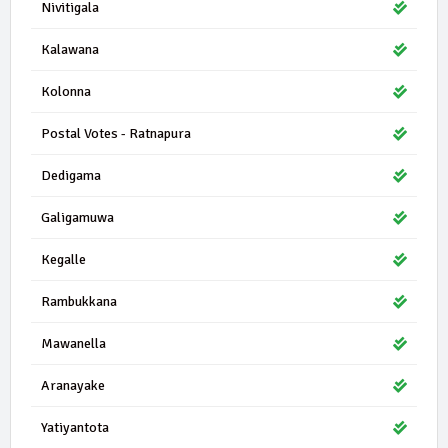
Nivitigala
Kalawana
Kolonna
Postal Votes - Ratnapura
Dedigama
Galigamuwa
Kegalle
Rambukkana
Mawanella
Aranayake
Yatiyantota