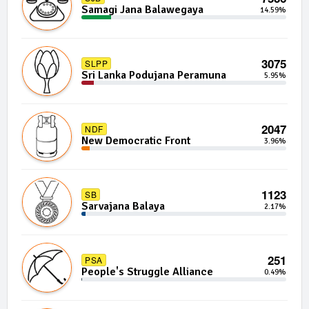
Samagi Jana Balawegaya
14.59%
3075
SLPP
Sri Lanka Podujana Peramuna
5.95%
2047
NDF
New Democratic Front
3.96%
1123
SB
Sarvajana Balaya
2.17%
251
PSA
People's Struggle Alliance
0.49%