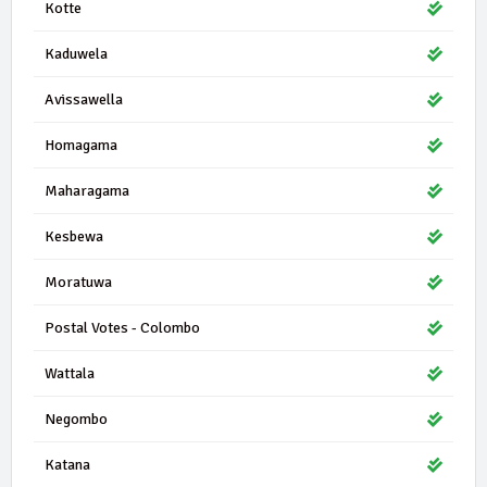
Kotte
Kaduwela
Avissawella
Homagama
Maharagama
Kesbewa
Moratuwa
Postal Votes - Colombo
Wattala
Negombo
Katana