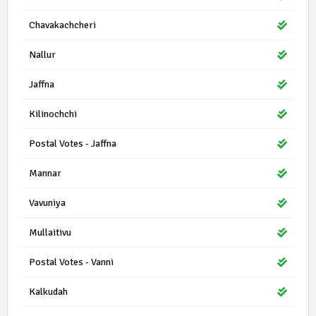
Chavakachcheri
Nallur
Jaffna
Kilinochchi
Postal Votes - Jaffna
Mannar
Vavuniya
Mullaitivu
Postal Votes - Vanni
Kalkudah