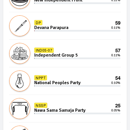
New Independent Front
0.12%
59
DP
Devana Parapura
0.11%
57
IND05-07
Independent Group 5
0.11%
54
NPPT
National Peoples Party
0.10%
25
NSSP
Nawa Sama Samaja Party
0.05%