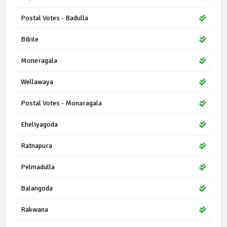
Postal Votes - Badulla
Bibile
Moneragala
Wellawaya
Postal Votes - Monaragala
Eheliyagoda
Ratnapura
Pelmadulla
Balangoda
Rakwana