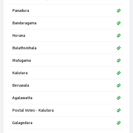
Panadura
Bandaragama
Horana
Bulathsinhala
Matugama
Kalutara
Beruwala
Agalawatta
Postal Votes - Kalutara
Galagedara