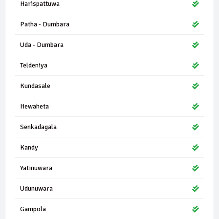
Harispattuwa
Patha - Dumbara
Uda - Dumbara
Teldeniya
Kundasale
Hewaheta
Senkadagala
Kandy
Yatinuwara
Udunuwara
Gampola