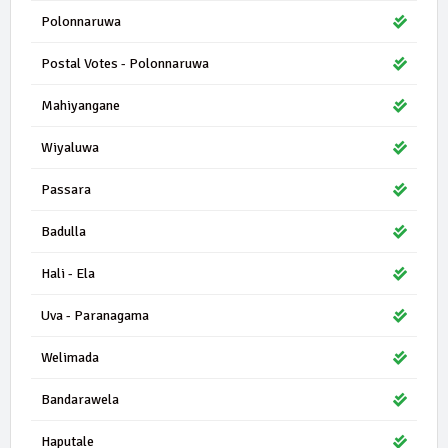
Polonnaruwa
Postal Votes - Polonnaruwa
Mahiyangane
Wiyaluwa
Passara
Badulla
Hali - Ela
Uva - Paranagama
Welimada
Bandarawela
Haputale