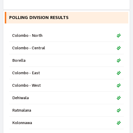
POLLING DIVISION RESULTS
Colombo - North
Colombo - Central
Borella
Colombo - East
Colombo - West
Dehiwala
Ratmalana
Kolonnawa