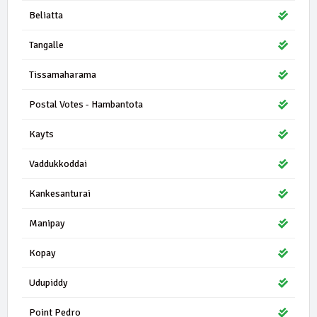
Beliatta
Tangalle
Tissamaharama
Postal Votes - Hambantota
Kayts
Vaddukkoddai
Kankesanturai
Manipay
Kopay
Udupiddy
Point Pedro