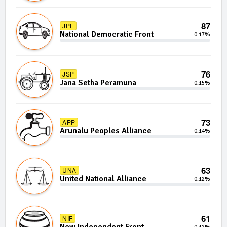
87
JPF
National Democratic Front
0.17%
76
JSP
Jana Setha Peramuna
0.15%
73
APP
Arunalu Peoples Alliance
0.14%
63
UNA
United National Alliance
0.12%
61
NIF