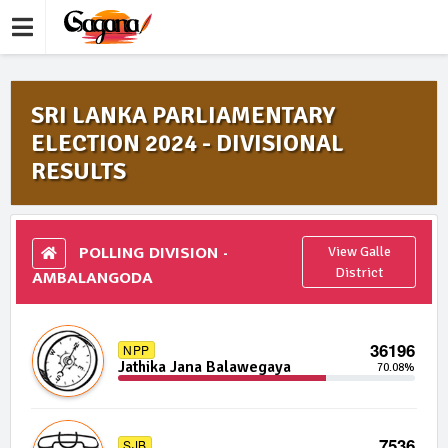
SRI LANKA PARLIAMENTARY
ELECTION 2024 - DIVISIONAL
RESULTS
POLLING DIVISION -
View Galle
AMBALANGODA
District
36196
NPP
Jathika Jana Balawegaya
70.08%
7536
SJB