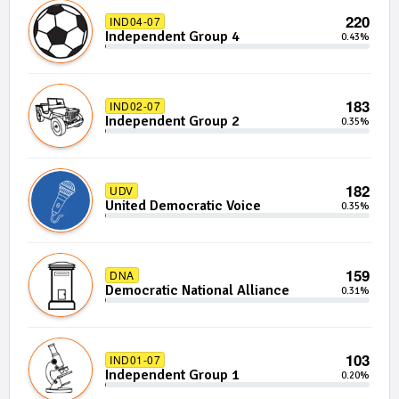
220
IND04-07
Independent Group 4
0.43%
183
IND02-07
Independent Group 2
0.35%
182
UDV
United Democratic Voice
0.35%
159
DNA
Democratic National Alliance
0.31%
103
IND01-07
Independent Group 1
0.20%