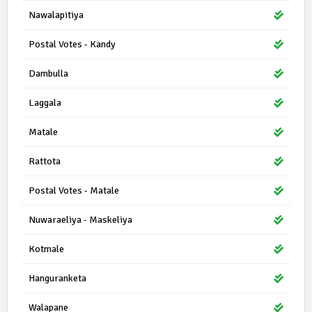
Nawalapitiya
Postal Votes - Kandy
Dambulla
Laggala
Matale
Rattota
Postal Votes - Matale
Nuwaraeliya - Maskeliya
Kotmale
Hanguranketa
Walapane