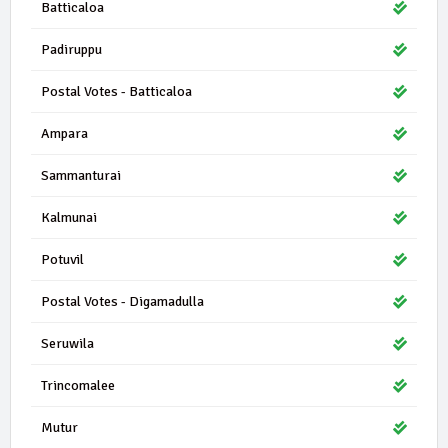
Batticaloa
Padiruppu
Postal Votes - Batticaloa
Ampara
Sammanturai
Kalmunai
Potuvil
Postal Votes - Digamadulla
Seruwila
Trincomalee
Mutur