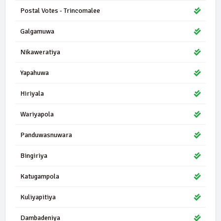
Postal Votes - Trincomalee
Galgamuwa
Nikaweratiya
Yapahuwa
Hiriyala
Wariyapola
Panduwasnuwara
Bingiriya
Katugampola
Kuliyapitiya
Dambadeniya