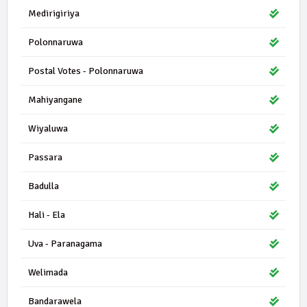
Medirigiriya
Polonnaruwa
Postal Votes - Polonnaruwa
Mahiyangane
Wiyaluwa
Passara
Badulla
Hali - Ela
Uva - Paranagama
Welimada
Bandarawela