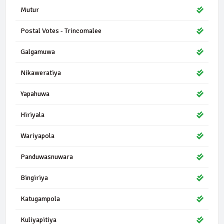
Mutur
Postal Votes - Trincomalee
Galgamuwa
Nikaweratiya
Yapahuwa
Hiriyala
Wariyapola
Panduwasnuwara
Bingiriya
Katugampola
Kuliyapitiya