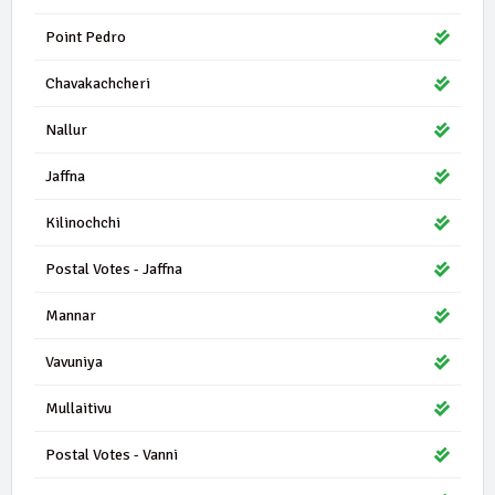
Point Pedro
Chavakachcheri
Nallur
Jaffna
Kilinochchi
Postal Votes - Jaffna
Mannar
Vavuniya
Mullaitivu
Postal Votes - Vanni