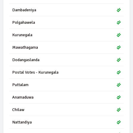
Dambadeniya
Polgahawela
Kurunegala
Mawathagama
Dodangaslanda
Postal Votes - Kurunegala
Puttalam
Anamaduwa
Chilaw
Nattandiya