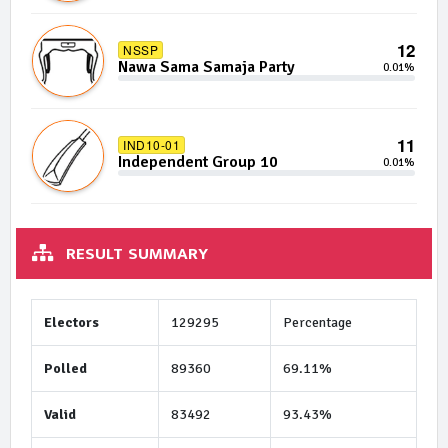
12
NSSP
Nawa Sama Samaja Party
0.01%
11
IND10-01
Independent Group 10
0.01%
RESULT SUMMARY
Electors
129295
Percentage
Polled
89360
69.11%
Valid
83492
93.43%