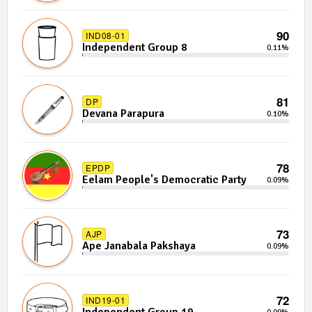
90
IND08-01
Independent Group 8
0.11%
81
DP
Devana Parapura
0.10%
78
EPDP
Eelam People's Democratic Party
0.09%
73
AJP
Ape Janabala Pakshaya
0.09%
72
IND19-01