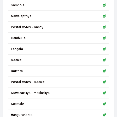
Gampola
Nawalapitiya
Postal Votes - Kandy
Dambulla
Laggala
Matale
Rattota
Postal Votes - Matale
Nuwaraeliya - Maskeliya
Kotmale
Hanguranketa