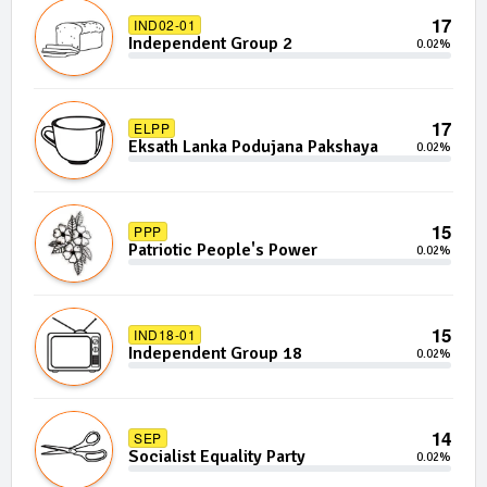
17
IND02-01
Independent Group 2
0.02%
17
ELPP
Eksath Lanka Podujana Pakshaya
0.02%
15
PPP
Patriotic People's Power
0.02%
15
IND18-01
Independent Group 18
0.02%
14
SEP
Socialist Equality Party
0.02%