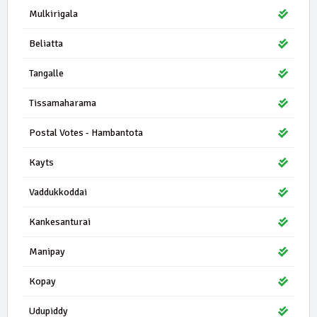
Mulkirigala
Beliatta
Tangalle
Tissamaharama
Postal Votes - Hambantota
Kayts
Vaddukkoddai
Kankesanturai
Manipay
Kopay
Udupiddy