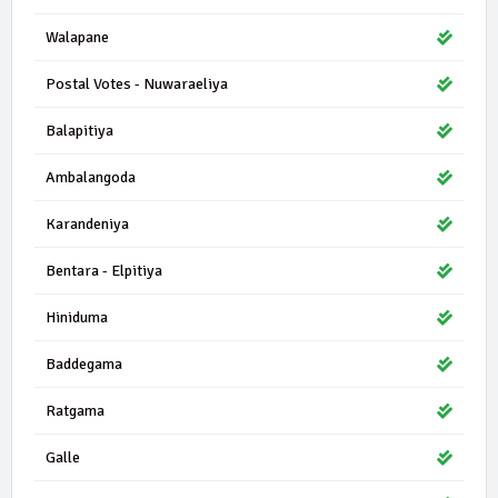
Walapane
Postal Votes - Nuwaraeliya
Balapitiya
Ambalangoda
Karandeniya
Bentara - Elpitiya
Hiniduma
Baddegama
Ratgama
Galle