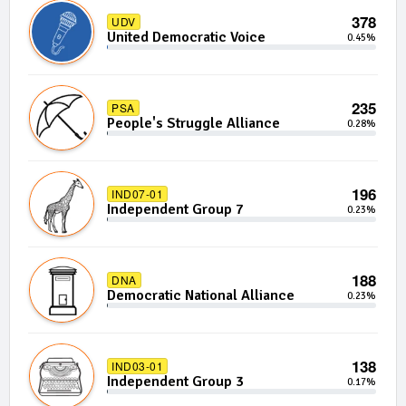
378
UDV
United Democratic Voice
0.45%
235
PSA
People's Struggle Alliance
0.28%
196
IND07-01
Independent Group 7
0.23%
188
DNA
Democratic National Alliance
0.23%
138
IND03-01
Independent Group 3
0.17%