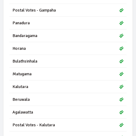
Postal Votes - Gampaha
Panadura
Bandaragama
Horana
Bulathsinhala
Matugama
Kalutara
Beruwala
Agalawatta
Postal Votes - Kalutara