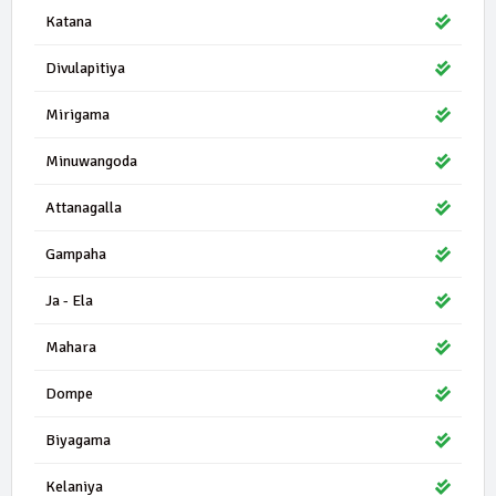
Katana
Divulapitiya
Mirigama
Minuwangoda
Attanagalla
Gampaha
Ja - Ela
Mahara
Dompe
Biyagama
Kelaniya