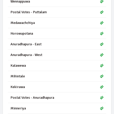
Wennappuwa
Postal Votes - Puttalam
Medawachchiya
Horowupotana
Anuradhapura - East
Anuradhapura - West
Kalawewa
Mihintale
Kekirawa
Postal Votes - Anuradhapura
Minneriya