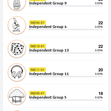
Independent Group 9
0.03%
22
IND04-01
Independent Group 4
0.03%
22
IND13-01
Independent Group 13
0.03%
20
IND11-01
Independent Group 11
0.02%
18
IND05-01
Independent Group 5
0.02%