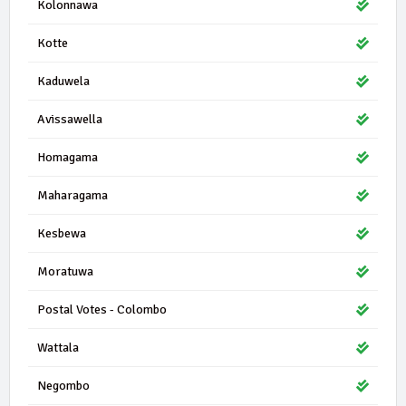
Kolonnawa
Kotte
Kaduwela
Avissawella
Homagama
Maharagama
Kesbewa
Moratuwa
Postal Votes - Colombo
Wattala
Negombo