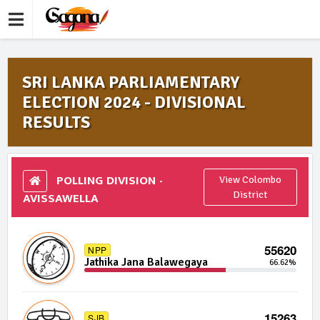
SRI LANKA PARLIAMENTARY
ELECTION 2024 - DIVISIONAL
RESULTS
POLLING DIVISION -
View Colombo
AVISSAWELLA
District
55620
NPP
Jathika Jana Balawegaya
66.62%
15263
SJB