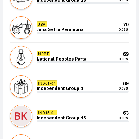
Independent Group 19
0.09%
70
JSP
Jana Setha Peramuna
0.08%
69
NPPT
National Peoples Party
0.08%
69
IND01-01
Independent Group 1
0.08%
63
IND15-01
Independent Group 15
0.08%