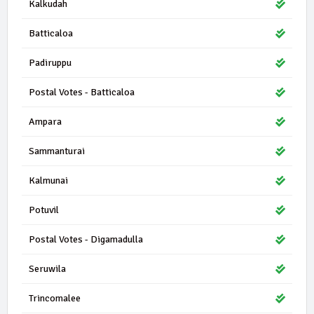
Kalkudah
Batticaloa
Padiruppu
Postal Votes - Batticaloa
Ampara
Sammanturai
Kalmunai
Potuvil
Postal Votes - Digamadulla
Seruwila
Trincomalee