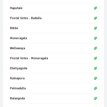
Haputale
Postal Votes - Badulla
Bibile
Moneragala
Wellawaya
Postal Votes - Monaragala
Eheliyagoda
Ratnapura
Pelmadulla
Balangoda