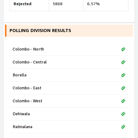
Rejected
5868
6.57%
POLLING DIVISION RESULTS
Colombo - North
Colombo - Central
Borella
Colombo - East
Colombo - West
Dehiwala
Ratmalana