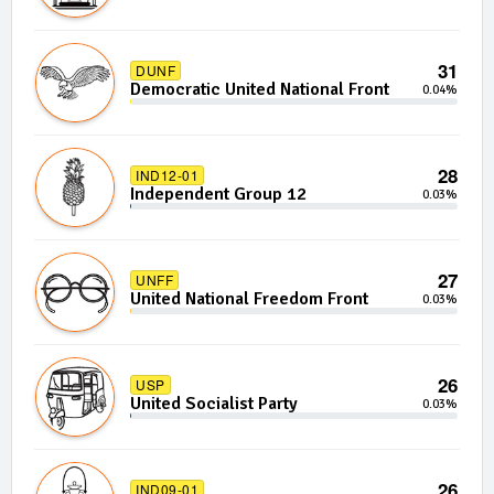
31
DUNF
Democratic United National Front
0.04%
28
IND12-01
Independent Group 12
0.03%
27
UNFF
United National Freedom Front
0.03%
26
USP
United Socialist Party
0.03%
26
IND09-01