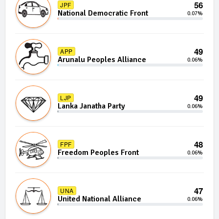
56
JPF
National Democratic Front
0.07%
49
APP
Arunalu Peoples Alliance
0.06%
49
LJP
Lanka Janatha Party
0.06%
48
FPF
Freedom Peoples Front
0.06%
47
UNA
United National Alliance
0.06%