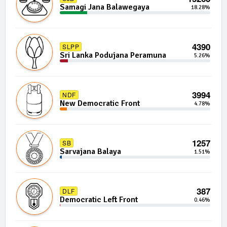
Samagi Jana Balawegaya
18.28%
4390
SLPP
Sri Lanka Podujana Peramuna
5.26%
3994
NDF
New Democratic Front
4.78%
1257
SB
Sarvajana Balaya
1.51%
387
DLF
Democratic Left Front
0.46%