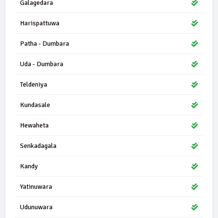
Galagedara
Harispattuwa
Patha - Dumbara
Uda - Dumbara
Teldeniya
Kundasale
Hewaheta
Senkadagala
Kandy
Yatinuwara
Udunuwara