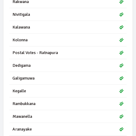
Rakwana
Nivitigala
Kalawana
Kolonna
Postal Votes - Ratnapura
Dedigama
Galigamuwa
Kegalle
Rambukkana
Mawanella
Aranayake