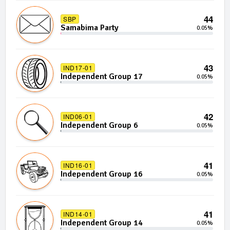
44
SBP
Samabima Party
0.05%
43
IND17-01
Independent Group 17
0.05%
42
IND06-01
Independent Group 6
0.05%
41
IND16-01
Independent Group 16
0.05%
41
IND14-01
Independent Group 14
0.05%