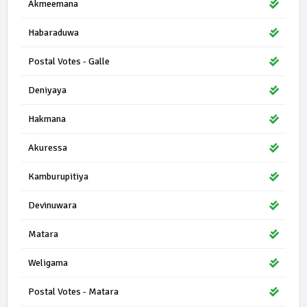
Akmeemana
Habaraduwa
Postal Votes - Galle
Deniyaya
Hakmana
Akuressa
Kamburupitiya
Devinuwara
Matara
Weligama
Postal Votes - Matara