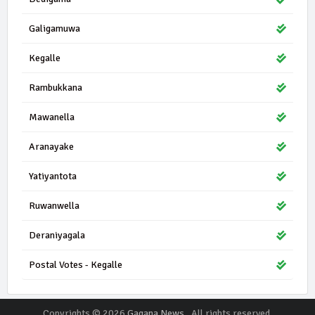
Galigamuwa
Kegalle
Rambukkana
Mawanella
Aranayake
Yatiyantota
Ruwanwella
Deraniyagala
Postal Votes - Kegalle
Copyrights © 2026
Gagana News
. All rights reserved.