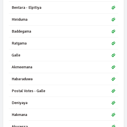
Bentara - Elpitiya
Hiniduma
Baddegama
Ratgama
Galle
Akmeemana
Habaraduwa
Postal Votes - Galle
Deniyaya
Hakmana
Akuressa