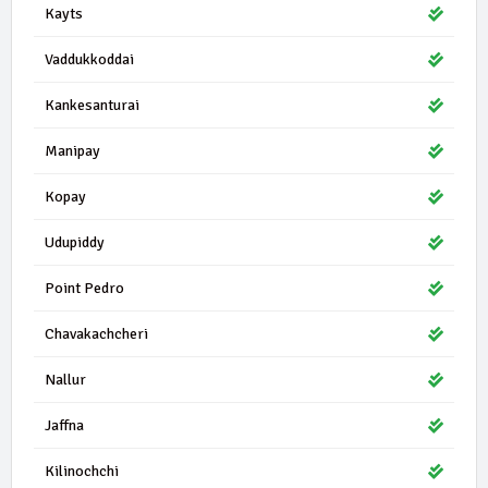
Kayts
Vaddukkoddai
Kankesanturai
Manipay
Kopay
Udupiddy
Point Pedro
Chavakachcheri
Nallur
Jaffna
Kilinochchi