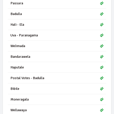
Passara
Badulla
Hali - Ela
Uva - Paranagama
Welimada
Bandarawela
Haputale
Postal Votes - Badulla
Bibile
Moneragala
Wellawaya