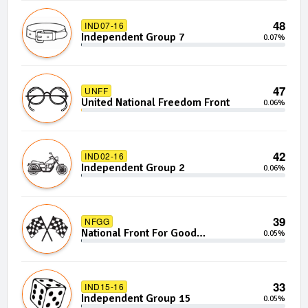
48
IND07-16
Independent Group 7
0.07%
47
UNFF
United National Freedom Front
0.06%
42
IND02-16
Independent Group 2
0.06%
39
NFGG
National Front For Good
0.05%
Governance
33
IND15-16
Independent Group 15
0.05%