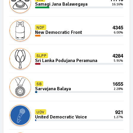
Samagi Jana Balawegaya
16.16%
4345
NDF
New Democratic Front
6.00%
4284
SLPP
Sri Lanka Podujana Peramuna
5.91%
1655
SB
Sarvajana Balaya
2.28%
921
UDV
United Democratic Voice
1.27%