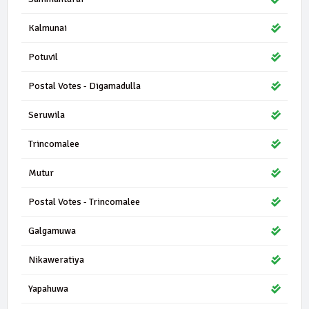
Kalmunai
Potuvil
Postal Votes - Digamadulla
Seruwila
Trincomalee
Mutur
Postal Votes - Trincomalee
Galgamuwa
Nikaweratiya
Yapahuwa