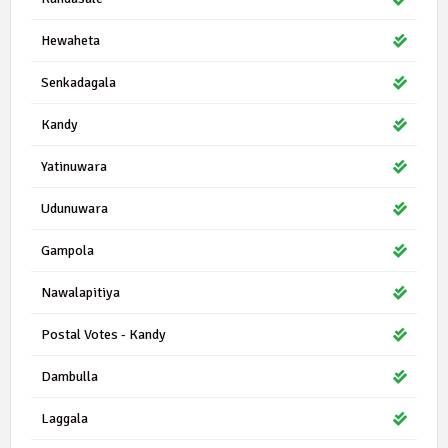
Hewaheta
Senkadagala
Kandy
Yatinuwara
Udunuwara
Gampola
Nawalapitiya
Postal Votes - Kandy
Dambulla
Laggala