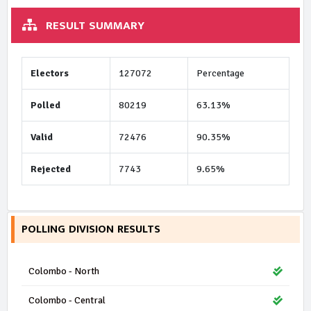
RESULT SUMMARY
Electors
127072
Percentage
Polled
80219
63.13%
Valid
72476
90.35%
Rejected
7743
9.65%
POLLING DIVISION RESULTS
Colombo - North
Colombo - Central