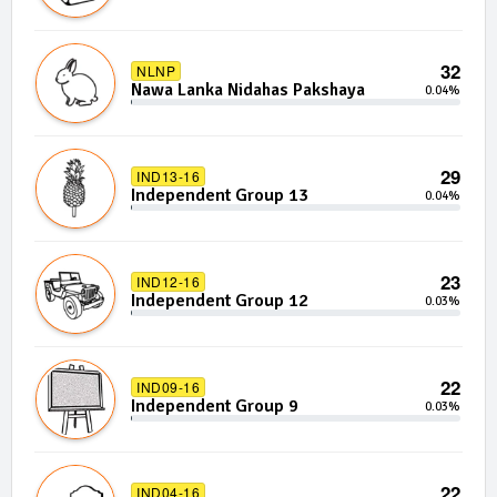
32
NLNP
Nawa Lanka Nidahas Pakshaya
0.04%
29
IND13-16
Independent Group 13
0.04%
23
IND12-16
Independent Group 12
0.03%
22
IND09-16
Independent Group 9
0.03%
22
IND04-16