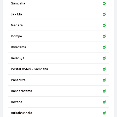
Gampaha
Ja - Ela
Mahara
Dompe
Biyagama
Kelaniya
Postal Votes - Gampaha
Panadura
Bandaragama
Horana
Bulathsinhala