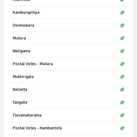
Kamburupitiya
Devinuwara
Matara
Weligama
Postal Votes - Matara
Mulkirigala
Beliatta
Tangalle
Tissamaharama
Postal Votes - Hambantota