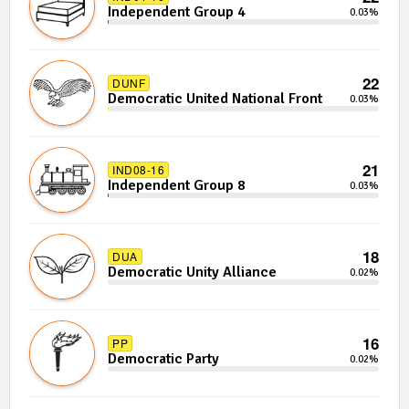
Independent Group 4
0.03%
22
DUNF
Democratic United National Front
0.03%
21
IND08-16
Independent Group 8
0.03%
18
DUA
Democratic Unity Alliance
0.02%
16
PP
Democratic Party
0.02%