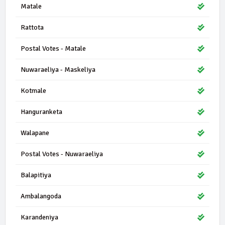
Matale
Rattota
Postal Votes - Matale
Nuwaraeliya - Maskeliya
Kotmale
Hanguranketa
Walapane
Postal Votes - Nuwaraeliya
Balapitiya
Ambalangoda
Karandeniya