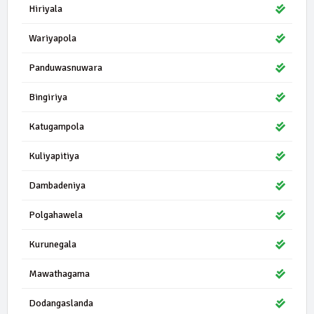
Hiriyala
Wariyapola
Panduwasnuwara
Bingiriya
Katugampola
Kuliyapitiya
Dambadeniya
Polgahawela
Kurunegala
Mawathagama
Dodangaslanda