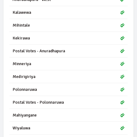
Kalawewa
Mihintale
Kekirawa
Postal Votes - Anuradhapura
Minneriya
Medirigiriya
Polonnaruwa
Postal Votes - Polonnaruwa
Mahiyangane
Wiyaluwa