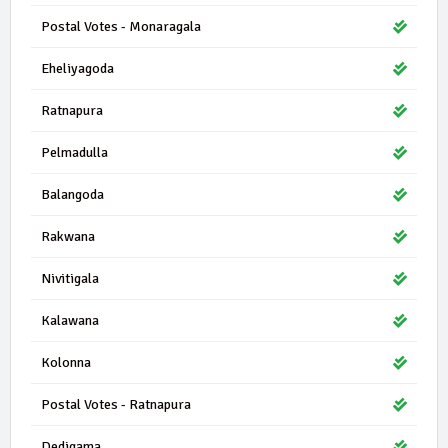
Postal Votes - Monaragala
Eheliyagoda
Ratnapura
Pelmadulla
Balangoda
Rakwana
Nivitigala
Kalawana
Kolonna
Postal Votes - Ratnapura
Dedigama