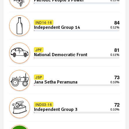
Patriotic People's Power
0.13%
84
IND14-16
Independent Group 14
0.12%
81
JPF
National Democratic Front
0.11%
73
JSP
Jana Setha Peramuna
0.10%
72
IND03-16
Independent Group 3
0.10%