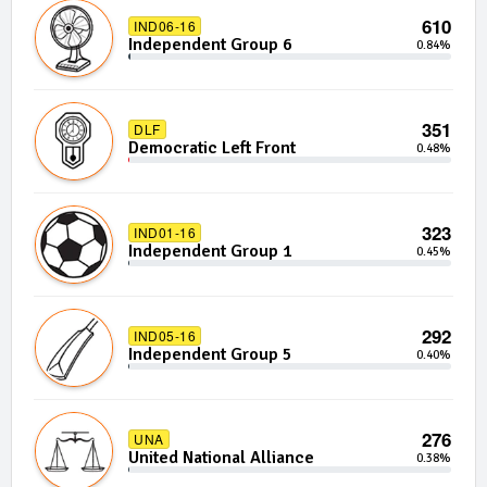
610
IND06-16
Independent Group 6
0.84%
351
DLF
Democratic Left Front
0.48%
323
IND01-16
Independent Group 1
0.45%
292
IND05-16
Independent Group 5
0.40%
276
UNA
United National Alliance
0.38%