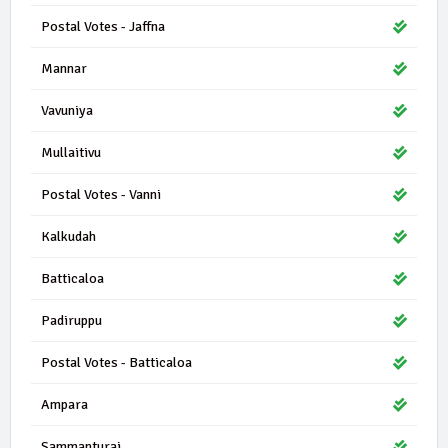
Postal Votes - Jaffna
Mannar
Vavuniya
Mullaitivu
Postal Votes - Vanni
Kalkudah
Batticaloa
Padiruppu
Postal Votes - Batticaloa
Ampara
Sammanturai