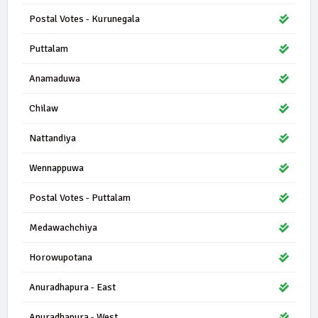
Postal Votes - Kurunegala
Puttalam
Anamaduwa
Chilaw
Nattandiya
Wennappuwa
Postal Votes - Puttalam
Medawachchiya
Horowupotana
Anuradhapura - East
Anuradhapura - West