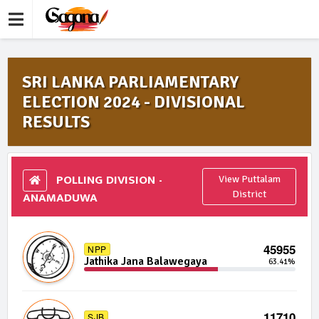
SRI LANKA PARLIAMENTARY
ELECTION 2024 - DIVISIONAL
RESULTS
POLLING DIVISION -
View Puttalam
ANAMADUWA
District
45955
NPP
Jathika Jana Balawegaya
63.41%
11710
SJB