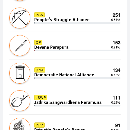
251
PSA
People's Struggle Alliance
0.35%
153
DP
Devana Parapura
0.21%
134
DNA
Democratic National Alliance
0.18%
111
JSWP
Jathika Sangwardhena Peramuna
0.15%
91
PPP