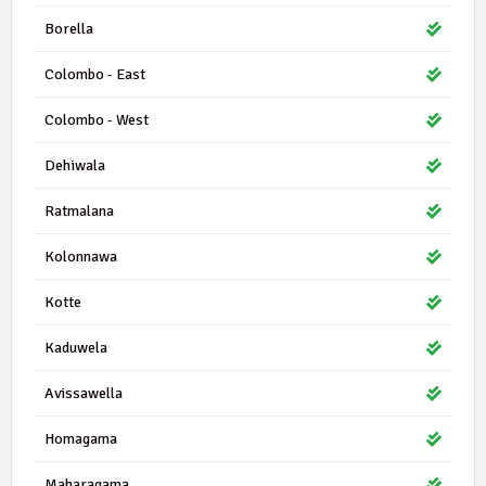
Borella
Colombo - East
Colombo - West
Dehiwala
Ratmalana
Kolonnawa
Kotte
Kaduwela
Avissawella
Homagama
Maharagama