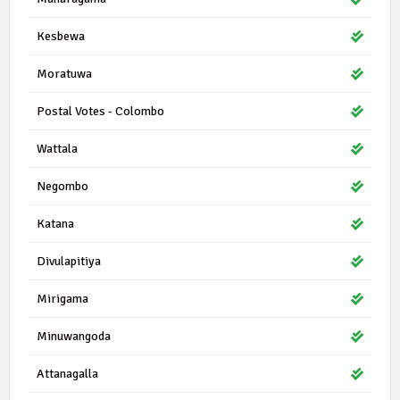
Kesbewa
Moratuwa
Postal Votes - Colombo
Wattala
Negombo
Katana
Divulapitiya
Mirigama
Minuwangoda
Attanagalla