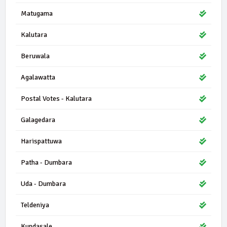
Matugama
Kalutara
Beruwala
Agalawatta
Postal Votes - Kalutara
Galagedara
Harispattuwa
Patha - Dumbara
Uda - Dumbara
Teldeniya
Kundasale