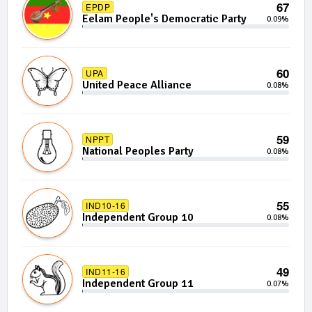
67
EPDP
Eelam People's Democratic Party
0.09%
60
UPA
United Peace Alliance
0.08%
59
NPPT
National Peoples Party
0.08%
55
IND10-16
Independent Group 10
0.08%
49
IND11-16
Independent Group 11
0.07%