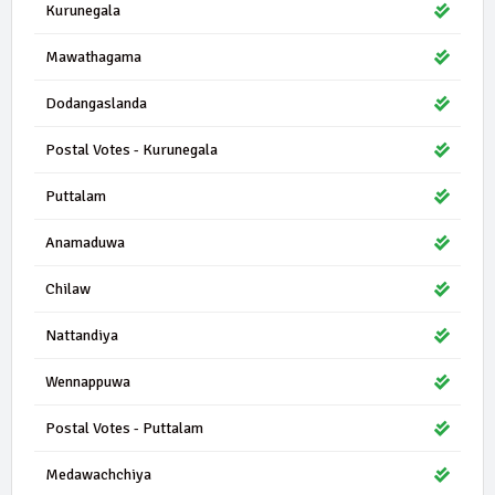
Kurunegala
Mawathagama
Dodangaslanda
Postal Votes - Kurunegala
Puttalam
Anamaduwa
Chilaw
Nattandiya
Wennappuwa
Postal Votes - Puttalam
Medawachchiya