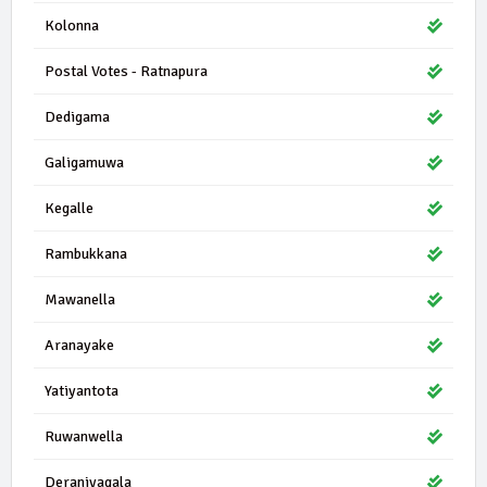
Kolonna
Postal Votes - Ratnapura
Dedigama
Galigamuwa
Kegalle
Rambukkana
Mawanella
Aranayake
Yatiyantota
Ruwanwella
Deraniyagala