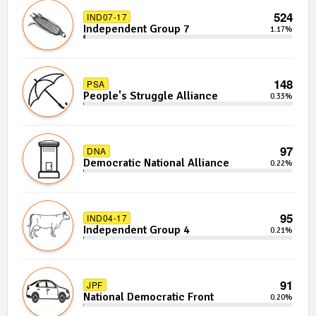
524
IND07-17
Independent Group 7
1.17%
148
PSA
People's Struggle Alliance
0.33%
97
DNA
Democratic National Alliance
0.22%
95
IND04-17
Independent Group 4
0.21%
91
JPF
National Democratic Front
0.20%