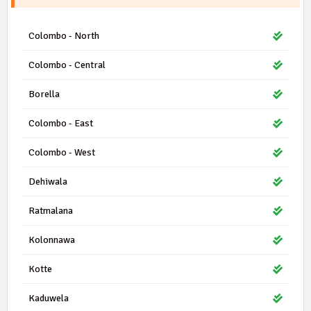
Colombo - North
Colombo - Central
Borella
Colombo - East
Colombo - West
Dehiwala
Ratmalana
Kolonnawa
Kotte
Kaduwela