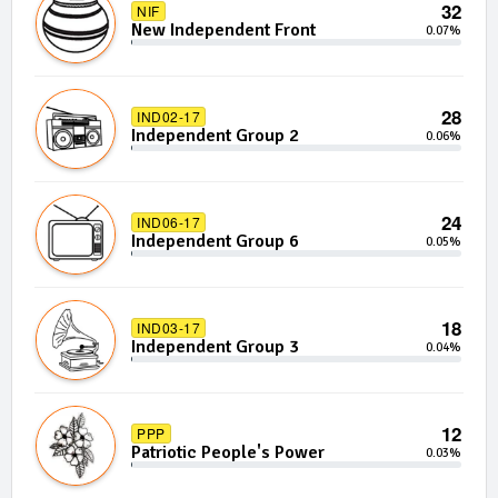
32
NIF
New Independent Front
0.07%
28
IND02-17
Independent Group 2
0.06%
24
IND06-17
Independent Group 6
0.05%
18
IND03-17
Independent Group 3
0.04%
12
PPP
Patriotic People's Power
0.03%