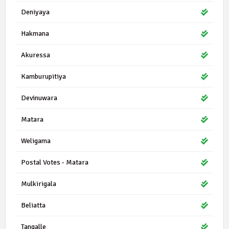
Deniyaya
Hakmana
Akuressa
Kamburupitiya
Devinuwara
Matara
Weligama
Postal Votes - Matara
Mulkirigala
Beliatta
Tangalle