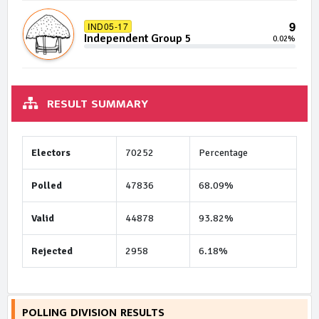
9
IND05-17
Independent Group 5
0.02%
RESULT SUMMARY
Electors
70252
Percentage
Polled
47836
68.09%
Valid
44878
93.82%
Rejected
2958
6.18%
POLLING DIVISION RESULTS