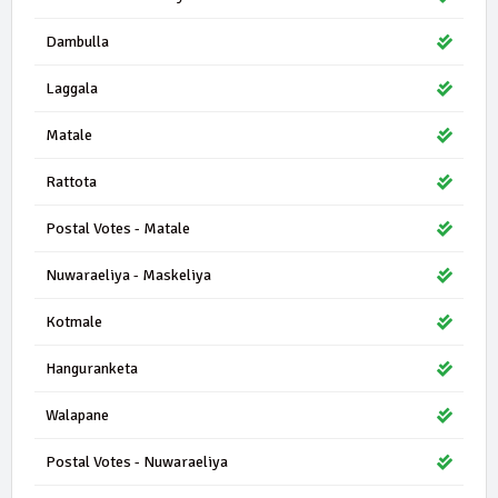
Dambulla
Laggala
Matale
Rattota
Postal Votes - Matale
Nuwaraeliya - Maskeliya
Kotmale
Hanguranketa
Walapane
Postal Votes - Nuwaraeliya