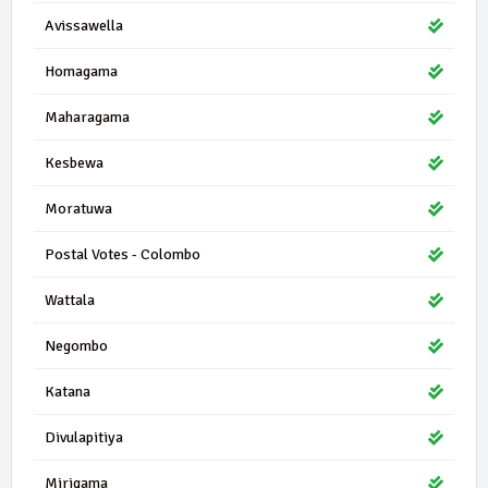
Avissawella
Homagama
Maharagama
Kesbewa
Moratuwa
Postal Votes - Colombo
Wattala
Negombo
Katana
Divulapitiya
Mirigama