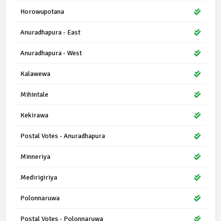
Horowupotana
Anuradhapura - East
Anuradhapura - West
Kalawewa
Mihintale
Kekirawa
Postal Votes - Anuradhapura
Minneriya
Medirigiriya
Polonnaruwa
Postal Votes - Polonnaruwa