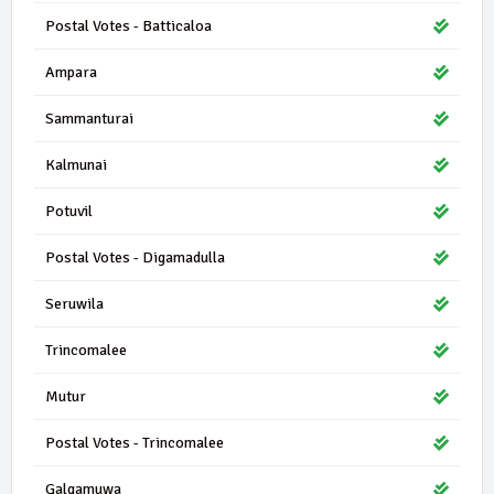
Postal Votes - Batticaloa
Ampara
Sammanturai
Kalmunai
Potuvil
Postal Votes - Digamadulla
Seruwila
Trincomalee
Mutur
Postal Votes - Trincomalee
Galgamuwa