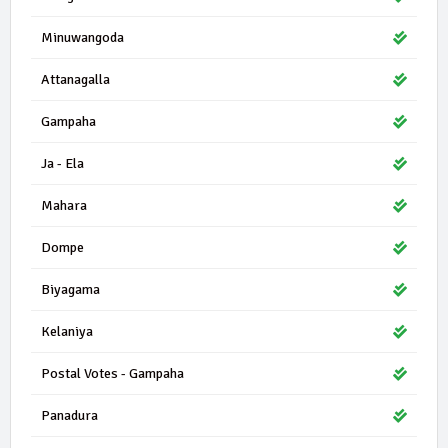
Minuwangoda
Attanagalla
Gampaha
Ja - Ela
Mahara
Dompe
Biyagama
Kelaniya
Postal Votes - Gampaha
Panadura