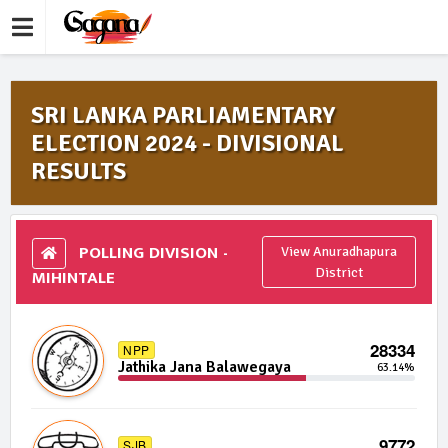
SRI LANKA PARLIAMENTARY
ELECTION 2024 - DIVISIONAL
RESULTS
POLLING DIVISION -
View Anuradhapura
MIHINTALE
District
28334
NPP
Jathika Jana Balawegaya
63.14%
9772
SJB