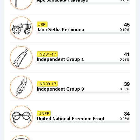
Ape Janabala Pakshaya
0.10%
45
JSP
Jana Setha Peramuna
0.10%
41
IND01-17
Independent Group 1
0.09%
39
IND09-17
Independent Group 9
0.09%
34
UNFF
United National Freedom Front
0.08%