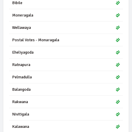
Bibile
Moneragala
Wellawaya
Postal Votes - Monaragala
Eheliyagoda
Ratnapura
Pelmadulla
Balangoda
Rakwana
Nivitigala
Kalawana