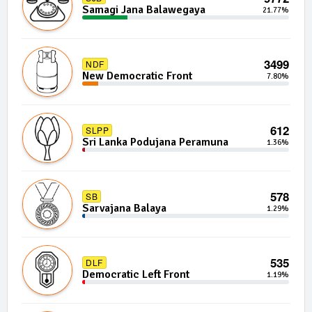
Samagi Jana Balawegaya
21.77%
3499
NDF
New Democratic Front
7.80%
612
SLPP
Sri Lanka Podujana Peramuna
1.36%
578
SB
Sarvajana Balaya
1.29%
535
DLF
Democratic Left Front
1.19%