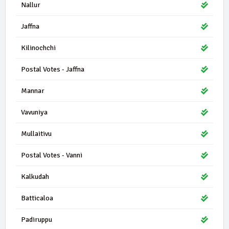
Nallur
Jaffna
Kilinochchi
Postal Votes - Jaffna
Mannar
Vavuniya
Mullaitivu
Postal Votes - Vanni
Kalkudah
Batticaloa
Padiruppu