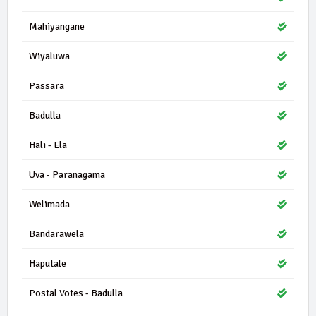
Mahiyangane
Wiyaluwa
Passara
Badulla
Hali - Ela
Uva - Paranagama
Welimada
Bandarawela
Haputale
Postal Votes - Badulla