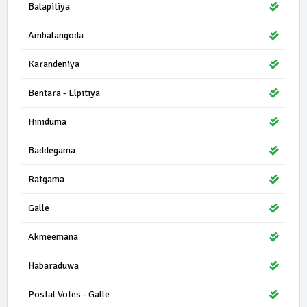
Balapitiya
Ambalangoda
Karandeniya
Bentara - Elpitiya
Hiniduma
Baddegama
Ratgama
Galle
Akmeemana
Habaraduwa
Postal Votes - Galle