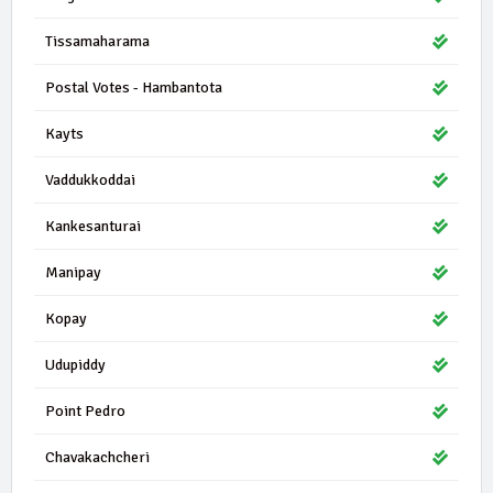
Tissamaharama
Postal Votes - Hambantota
Kayts
Vaddukkoddai
Kankesanturai
Manipay
Kopay
Udupiddy
Point Pedro
Chavakachcheri