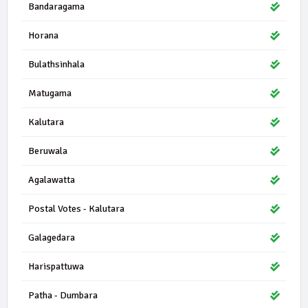
Bandaragama
Horana
Bulathsinhala
Matugama
Kalutara
Beruwala
Agalawatta
Postal Votes - Kalutara
Galagedara
Harispattuwa
Patha - Dumbara