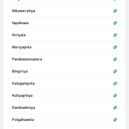
Nikaweratiya
Yapahuwa
Hiriyala
Wariyapola
Panduwasnuwara
Bingiriya
Katugampola
Kuliyapitiya
Dambadeniya
Polgahawela