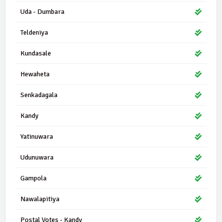
Uda - Dumbara
Teldeniya
Kundasale
Hewaheta
Senkadagala
Kandy
Yatinuwara
Udunuwara
Gampola
Nawalapitiya
Postal Votes - Kandy