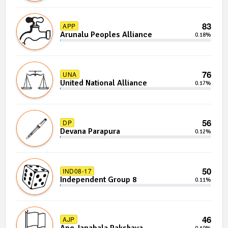
83
APP
Arunalu Peoples Alliance
0.18%
76
UNA
United National Alliance
0.17%
56
DP
Devana Parapura
0.12%
50
IND08-17
Independent Group 8
0.11%
46
AJP